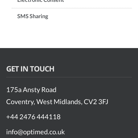
SMS Sharing
GET IN TOUCH
175a Ansty Road
Coventry, West Midlands, CV2 3FJ
+44 2476 444118
info@optimed.co.uk