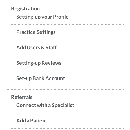
Registration
Setting-up your Profile
Practice Settings
Add Users & Staff
Setting-up Reviews
Set-up Bank Account
Referrals
Connect with a Specialist
Add a Patient