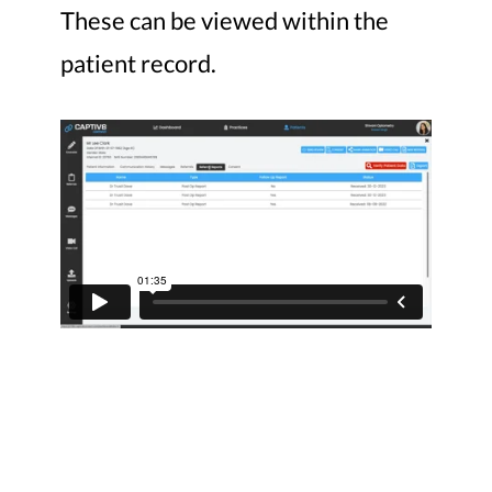
These can be viewed within the
patient record.