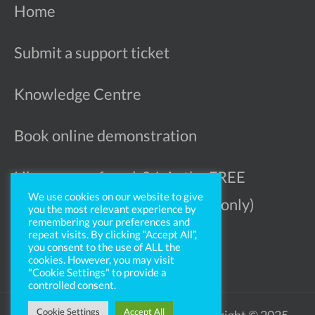
Home
Submit a support ticket
Knowledge Centre
Book online demonstration
Like more referrals? Join the FREE
We use cookies on our website to give
Ophthalmologist Register (UK only)
you the most relevant experience by
remembering your preferences and
repeat visits. By clicking “Accept All”,
you consent to the use of ALL the
cookies. However, you may visit
"Cookie Settings" to provide a
controlled consent.
Cookie Settings
Accept All