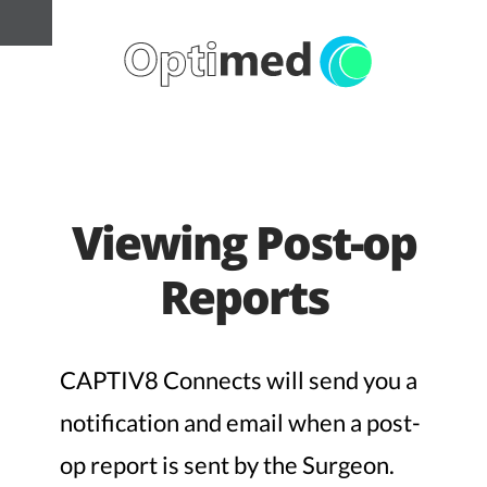
Viewing Post-op
Reports
CAPTIV8 Connects will send you a
notification and email when a post-
op report is sent by the Surgeon.