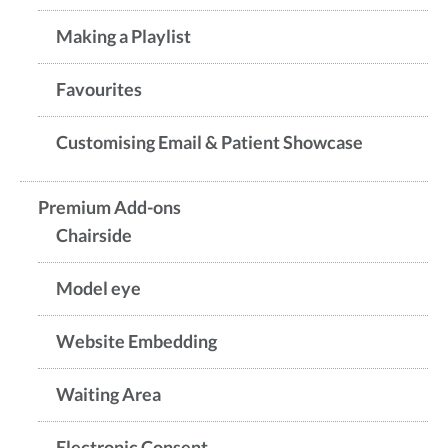
Making a Playlist
Favourites
Customising Email & Patient Showcase
Premium Add-ons
Chairside
Model eye
Website Embedding
Waiting Area
Electronic Consent