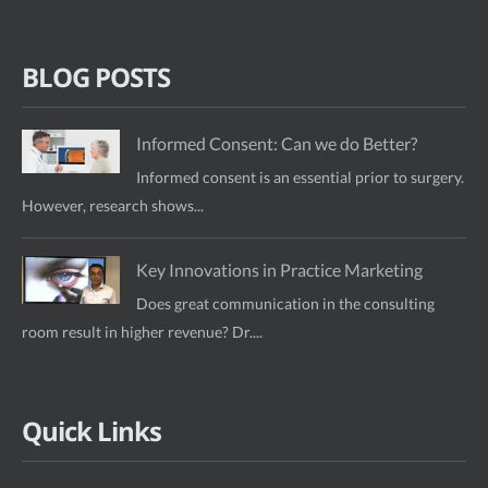
BLOG POSTS
Informed Consent: Can we do Better?
Informed consent is an essential prior to surgery.
However, research shows...
Key Innovations in Practice Marketing
Does great communication in the consulting
room result in higher revenue? Dr....
Quick Links