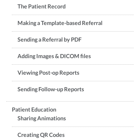
The Patient Record
Making a Template-based Referral
Sending a Referral by PDF
Adding Images & DICOM files
Viewing Post-op Reports
Sending Follow-up Reports
Patient Education
Sharing Animations
Creating QR Codes