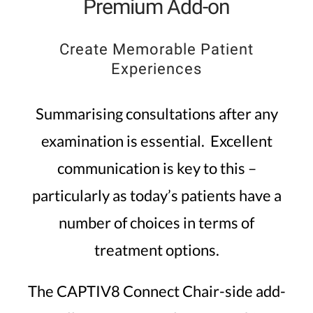
Premium Add-on
Create Memorable Patient
Experiences
Summarising consultations after any
examination is essential. Excellent
communication is key to this –
particularly as today’s patients have a
number of choices in terms of
treatment options.
The CAPTIV8 Connect Chair-side add-