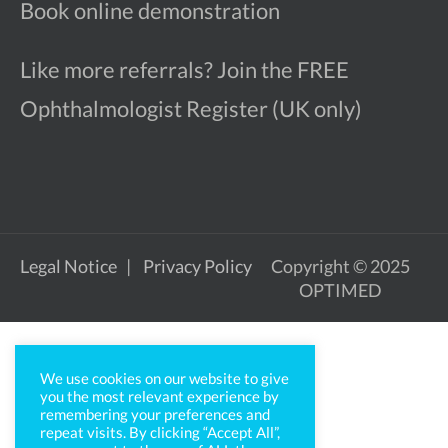
Book online demonstration
Like more referrals? Join the FREE
Ophthalmologist Register (UK only)
Legal Notice
Privacy Policy
Copyright © 2025
OPTIMED
We use cookies on our website to give
you the most relevant experience by
remembering your preferences and
repeat visits. By clicking “Accept All”,