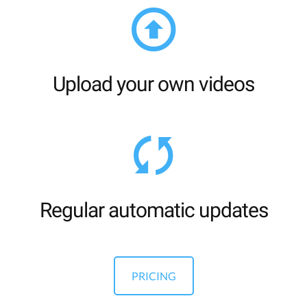
Upload your own videos
Regular automatic updates
PRICING