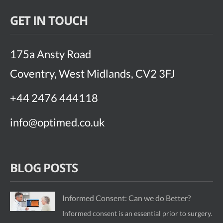
GET IN TOUCH
175a Ansty Road
Coventry, West Midlands, CV2 3FJ
+44 2476 444118
info@optimed.co.uk
BLOG POSTS
Informed Consent: Can we do Better?
Informed consent is an essential prior to surgery.