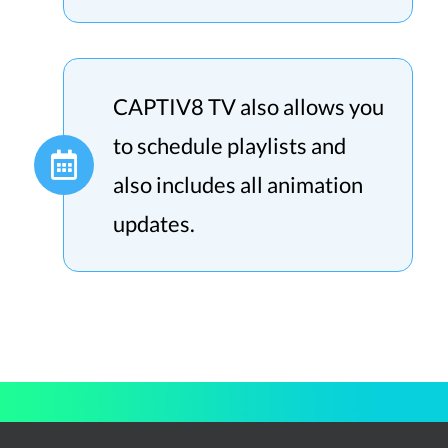
CAPTIV8 TV also allows you
to schedule playlists and
also includes all animation
updates.