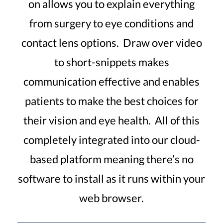
on allows you to explain everything
from surgery to eye conditions and
contact lens options. Draw over video
to short-snippets makes
communication effective and enables
patients to make the best choices for
their vision and eye health. All of this
completely integrated into our cloud-
based platform meaning there’s no
software to install as it runs within your
web browser.