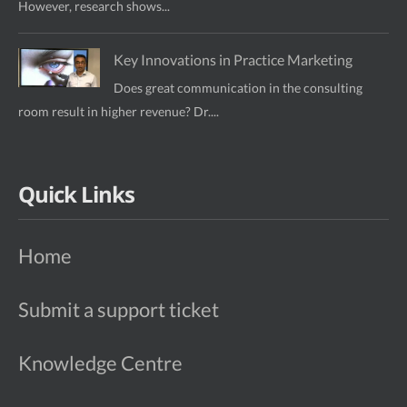
However, research shows...
Key Innovations in Practice Marketing
Does great communication in the consulting
room result in higher revenue? Dr....
Quick Links
Home
Submit a support ticket
Knowledge Centre