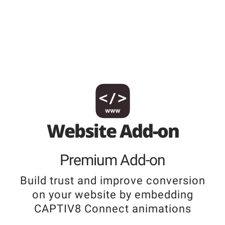
Website Add-on
Premium Add-on
Build trust and improve conversion
on your website by embedding
CAPTIV8 Connect animations