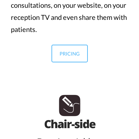
consultations, on your website, on your
reception TV and even share them with
patients.
PRICING
Chair-side