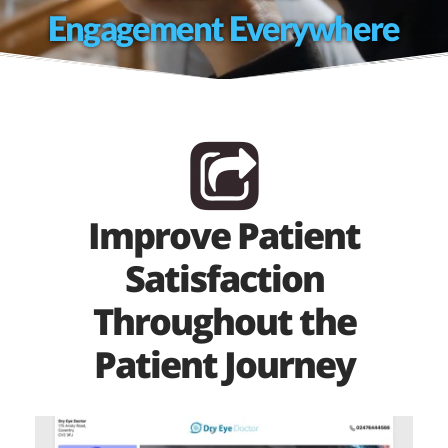
Engagement Everywhere
Improve Patient
Satisfaction
Throughout the
Patient Journey