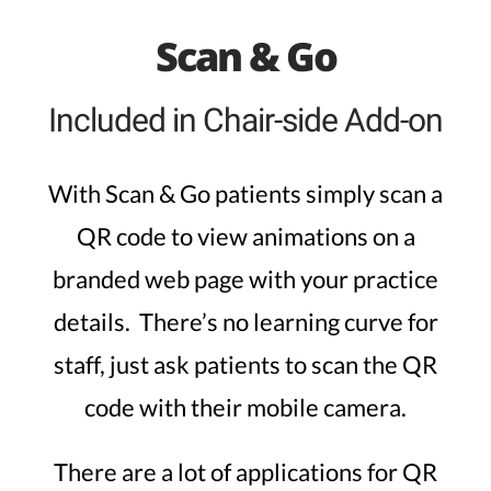
Scan & Go
Included in Chair-side Add-on
With Scan & Go patients simply scan a
QR code to view animations on a
branded web page with your practice
details. There’s no learning curve for
staff, just ask patients to scan the QR
code with their mobile camera.
There are a lot of applications for QR