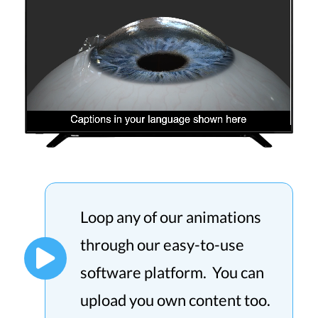
Loop any of our animations
through our easy-to-use
software platform. You can
upload you own content too.