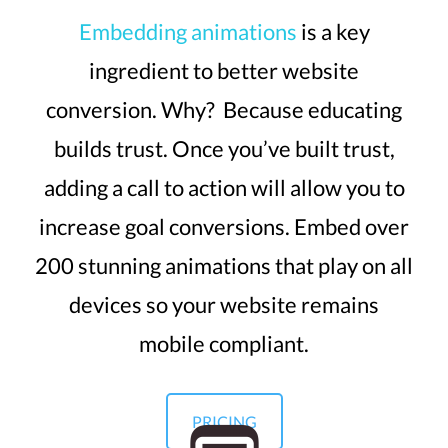
Embedding animations
is a key
ingredient to better website
conversion. Why? Because educating
builds trust. Once you’ve built trust,
adding a call to action will allow you to
increase goal conversions. Embed over
200 stunning animations that play on all
devices so your website remains
mobile compliant.
PRICING