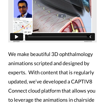
We make beautiful 3D ophthalmology
animations scripted and designed by
experts. With content that is regularly
updated, we’ve developed a CAPTIV8
Connect cloud platform that allows you
to leverage the animations in chairside