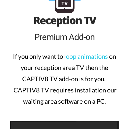
Reception TV
Premium Add-on
If you only want to
loop animations
on
your reception area TV then the
CAPTIV8 TV add-on is for you.
CAPTIV8 TV requires installation our
waiting area software on a PC.