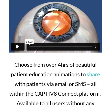
Choose from over 4hrs of beautiful
patient education animations to
share
with patients via email or SMS – all
within the CAPTIV8 Connect platform.
Available to all users without any