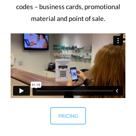
codes – business cards, promotional
material and point of sale.
PRICING