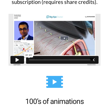
subscription (requires share credits).
100’s of animations