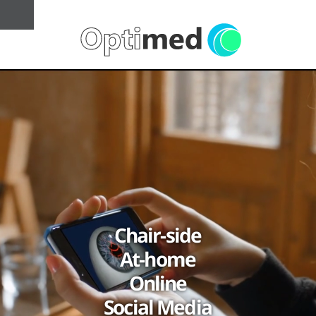
Chair-side
At-home
Online
Social Media