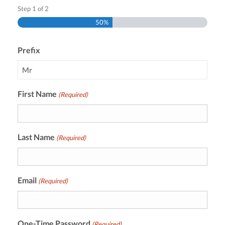
Step
1
of
2
50%
Prefix
First Name
(Required)
Last Name
(Required)
Email
(Required)
One-Time Password
(Required)