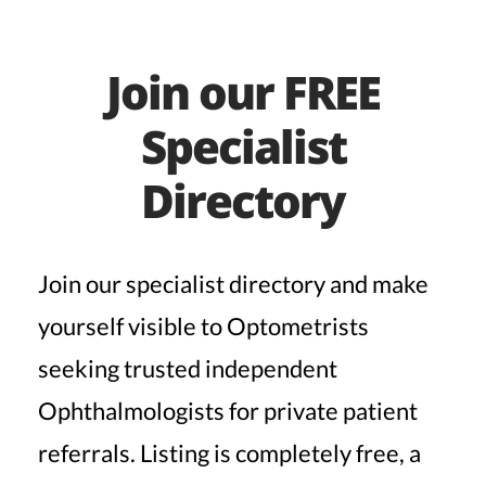
Join our FREE
Specialist
Directory
Join our specialist directory and make
yourself visible to Optometrists
seeking trusted independent
Ophthalmologists for private patient
referrals. Listing is completely free, a