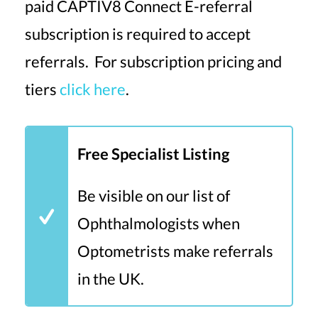
paid CAPTIV8 Connect E-referral
subscription is required to accept
referrals. For subscription pricing and
tiers
click here
.
Free Specialist Listing
Be visible on our list of
Ophthalmologists when
Optometrists make referrals
in the UK.