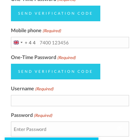
SEND VERIFICATION CODE
Mobile phone
(Required)
+44
UNITED
KINGDOM
One-Time Password
(Required)
+44
SEND VERIFICATION CODE
Username
(Required)
Password
(Required)