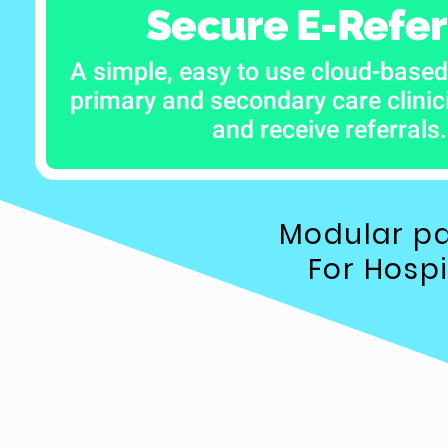
Secure E-Refer
A simple, easy to use cloud-based
primary and secondary care clini
and receive referrals.
Modular pa
For Hosp