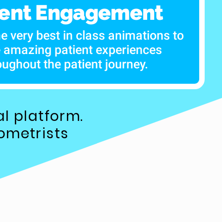
ient Engagement
he very best in class animations to
e amazing patient experiences
oughout the patient journey.
l platform.
ometrists