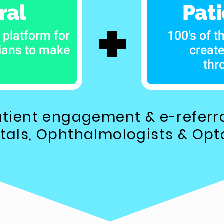
ral
Pat
+
 platform for
100's of t
cians to make
creat
thr
tient engagement & e-referra
itals, Ophthalmologists & Opt