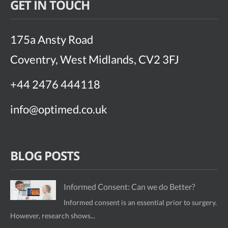
GET IN TOUCH
175a Ansty Road
Coventry, West Midlands, CV2 3FJ
+44 2476 444118
info@optimed.co.uk
BLOG POSTS
Informed Consent: Can we do Better?
Informed consent is an essential prior to surgery.
However, research shows...