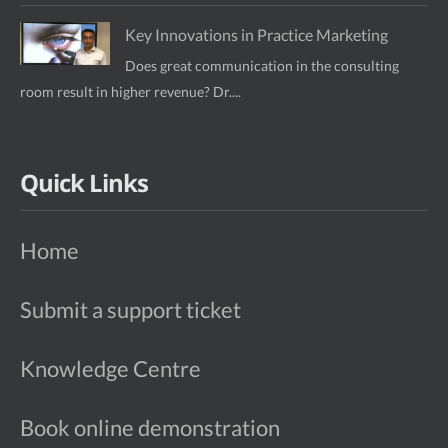
Key Innovations in Practice Marketing
Does great communication in the consulting
room result in higher revenue? Dr....
Quick Links
Home
Submit a support ticket
Knowledge Centre
Book online demonstration