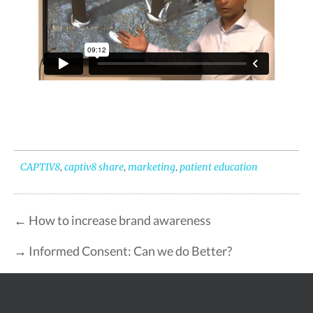
CAPTIV8
,
captiv8 share
,
marketing
,
patient education
←
How to increase brand awareness
→
Informed Consent: Can we do Better?