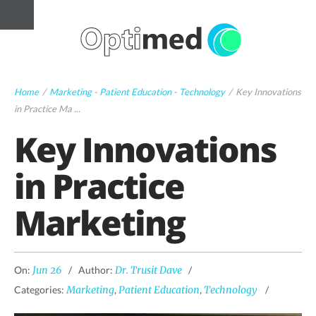
Home
/
Marketing
-
Patient Education
-
Technology
/
Key Innovations
in Practice Ma ...
Key Innovations
in Practice
Marketing
On:
Jun 26
Author:
Dr. Trusit Dave
Categories:
Marketing
,
Patient Education
,
Technology