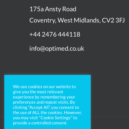
175a Ansty Road
Coventry, West Midlands, CV2 3FJ
+44 2476 444118
info@optimed.co.uk
We use cookies on our website to
give you the most relevant
experience by remembering your
preferences and repeat visits. By
clicking “Accept All”, you consent to
the use of ALL the cookies. However,
you may visit "Cookie Settings" to
provide a controlled consent.