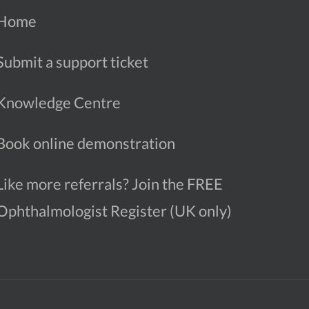
Home
Submit a support ticket
Knowledge Centre
Book online demonstration
Like more referrals? Join the FREE
Ophthalmologist Register (UK only)