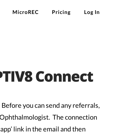
MicroREC
Pricing
Log In
PTIV8 Connect
 Before you can send any referrals,
e Ophthalmologist. The connection
app’ link in the email and then