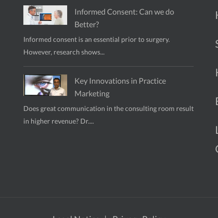
Informed Consent: Can we do
Better?
Informed consent is an essential prior to surgery.
However, research shows...
Key Innovations in Practice
Marketing
Does great communication in the consulting room result
in higher revenue? Dr....