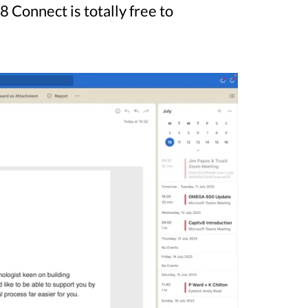
Connect is totally free to