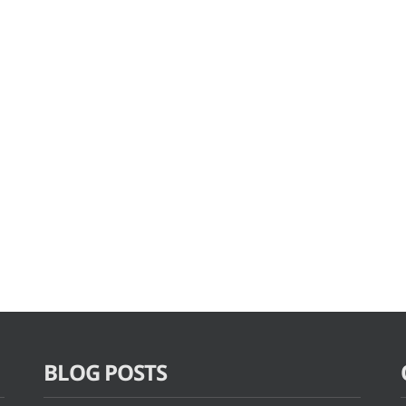
BLOG POSTS