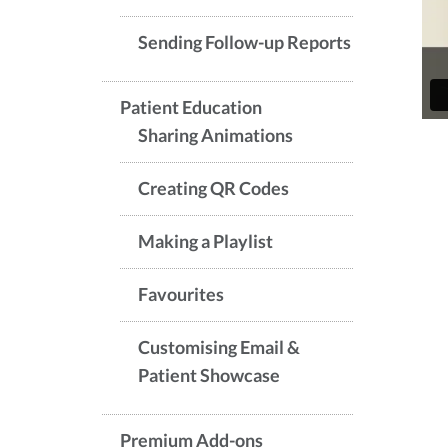
Sending Follow-up Reports
Patient Education
Sharing Animations
Creating QR Codes
Making a Playlist
Favourites
Customising Email &
Patient Showcase
Premium Add-ons