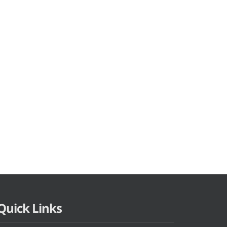
Quick Links