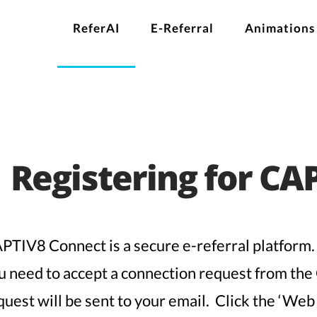
ReferAI
E-Referral
Animations
Registering for CA
PTIV8 Connect is a secure e-referral platform.
u need to accept a connection request from th
quest will be sent to your email. Click the ‘Web 