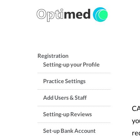
Registration
Setting-up your Profile
Practice Settings
Add Users & Staff
CA
Setting-up Reviews
yo
Set-up Bank Account
re