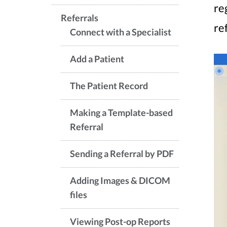
re
Referrals
re
Connect with a Specialist
Add a Patient
The Patient Record
Making a Template-based
Referral
Sending a Referral by PDF
Adding Images & DICOM
files
Viewing Post-op Reports