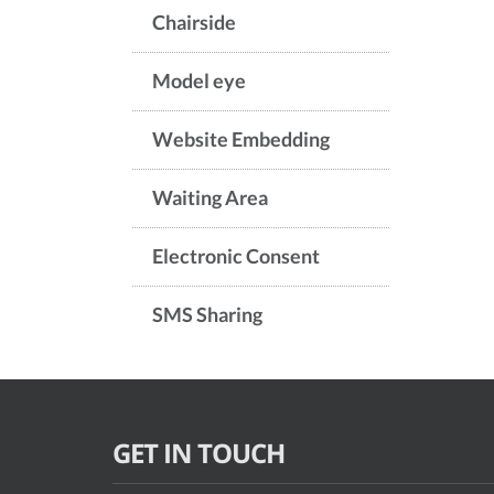
Chairside
Model eye
Website Embedding
Waiting Area
Electronic Consent
SMS Sharing
GET IN TOUCH