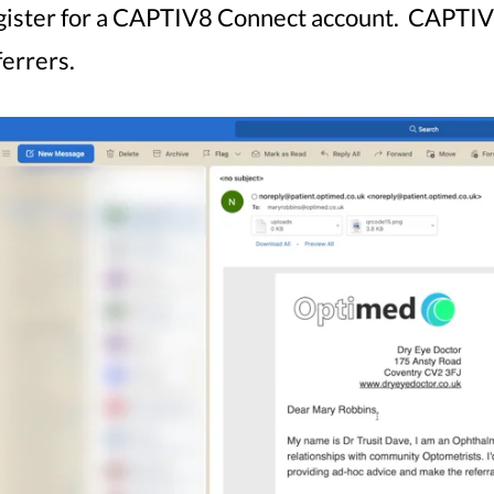
gister for a CAPTIV8 Connect account. CAPTIV8 
ferrers.