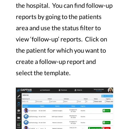
the hospital. You can find follow-up
reports by going to the patients
area and use the status filter to
view ‘follow-up’ reports. Click on
the patient for which you want to
create a follow-up report and
select the template.