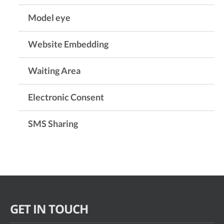
Model eye
Website Embedding
Waiting Area
Electronic Consent
SMS Sharing
GET IN TOUCH