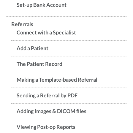
Set-up Bank Account
Referrals
Connect with a Specialist
Add a Patient
The Patient Record
Making a Template-based Referral
Sending a Referral by PDF
Adding Images & DICOM files
Viewing Post-op Reports