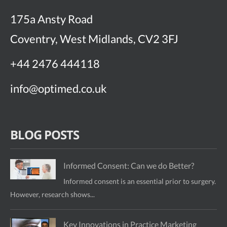
175a Ansty Road
Coventry, West Midlands, CV2 3FJ
+44 2476 444118
info@optimed.co.uk
BLOG POSTS
Informed Consent: Can we do Better?
Informed consent is an essential prior to surgery.
However, research shows...
Key Innovations in Practice Marketing