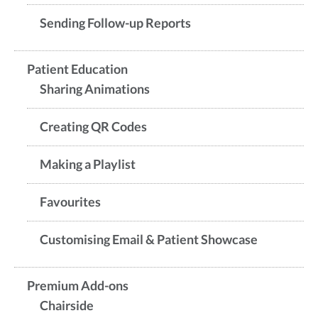
Sending Follow-up Reports
Patient Education
Sharing Animations
Creating QR Codes
Making a Playlist
Favourites
Customising Email & Patient Showcase
Premium Add-ons
Chairside