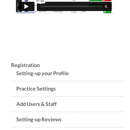
Registration
Setting-up your Profile
Practice Settings
Add Users & Staff
Setting-up Reviews