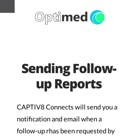
Sending Follow-
up Reports
CAPTIV8 Connects will send you a
notification and email when a
follow-up rhas been requested by