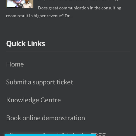
Does great communication in the consulting
room result in higher revenue? Dr....
Quick Links
Home
Submit a support ticket
Knowledge Centre
Book online demonstration
Like more referrals? Join the FREE