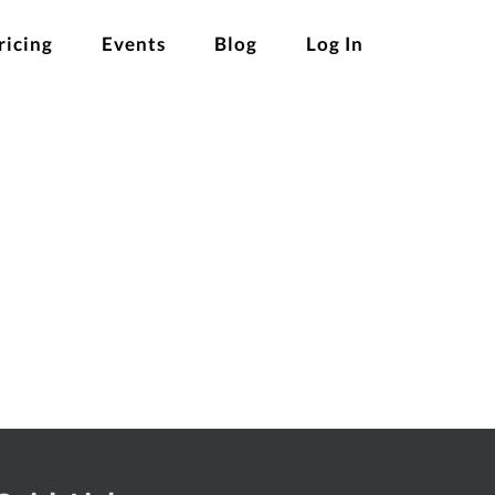
ricing
Events
Blog
Log In