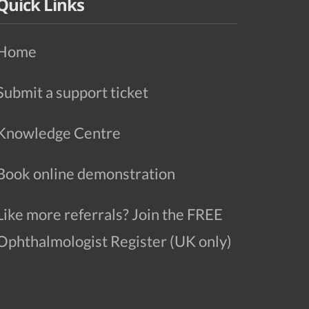
Quick Links
Home
Submit a support ticket
Knowledge Centre
Book online demonstration
Like more referrals? Join the FREE
Ophthalmologist Register (UK only)