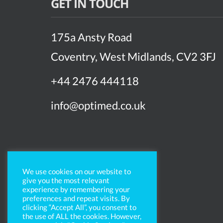
GET IN TOUCH
175a Ansty Road
Coventry, West Midlands, CV2 3FJ
+44 2476 444118
info@optimed.co.uk
We use cookies on our website to
give you the most relevant
experience by remembering your
preferences and repeat visits. By
clicking “Accept All”, you consent to
the use of ALL the cookies. However,