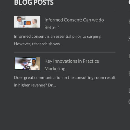
BLOG POSTS
Informed Consent: Can we do
Better?
Informed consent is an essential prior to surgery.
However, research shows...
Key Innovations in Practice
Marketing
Does great communication in the consulting room result
in higher revenue? Dr....