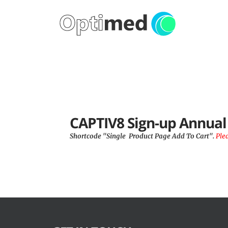
CAPTIV8 Sign-up Annua
Shortcode "Single  Product Page Add To Cart". 
Ple