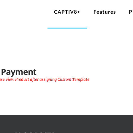
CAPTIV8+
Features
P
l Payment
ase view Product after assigning Custom Template