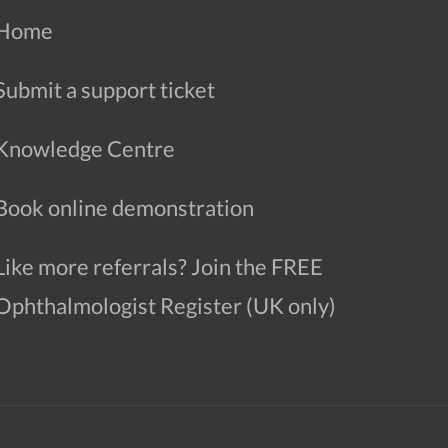
Home
Submit a support ticket
Knowledge Centre
Book online demonstration
Like more referrals? Join the FREE
Ophthalmologist Register (UK only)