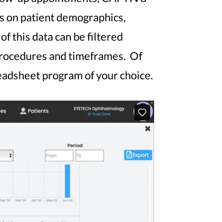
ts on patient demographics,
f this data can be filtered
 procedures and timeframes. Of
preadsheet program of your choice.