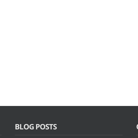
BLOG POSTS