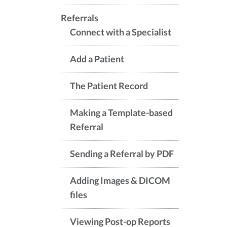
Referrals
Connect with a Specialist
Add a Patient
The Patient Record
Making a Template-based
Referral
Sending a Referral by PDF
Adding Images & DICOM
files
Viewing Post-op Reports