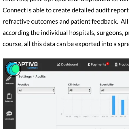
Connect is able to create detailed audit repor
refractive outcomes and patient feedback. All o
according the individual hospitals, surgeons,
course, all this data can be exported into a s