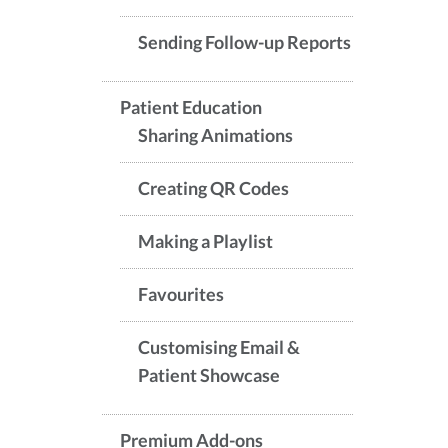
Sending Follow-up Reports
Patient Education
Sharing Animations
Creating QR Codes
Making a Playlist
Favourites
Customising Email &
Patient Showcase
Premium Add-ons