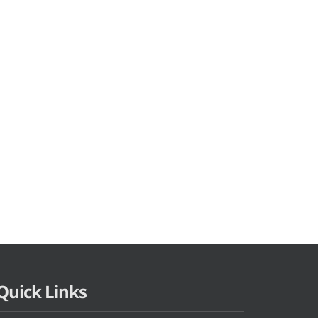
Quick Links