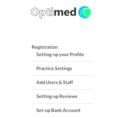
Registration
Setting-up your Profile
Practice Settings
Add Users & Staff
Setting-up Reviews
Set-up Bank Account