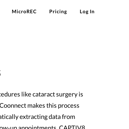
MicroREC
Pricing
Log In
s
edures like cataract surgery is
 Coonnect makes this process
tically extracting data from
ollow-up appointments, CAPTIV8