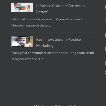
Informed Consent: Can we do
Better?
Informed consent is an essential prior to surgery.
However, research shows...
Key Innovations in Practice
Marketing
Does great communication in the consulting room result
in higher revenue? Dr....