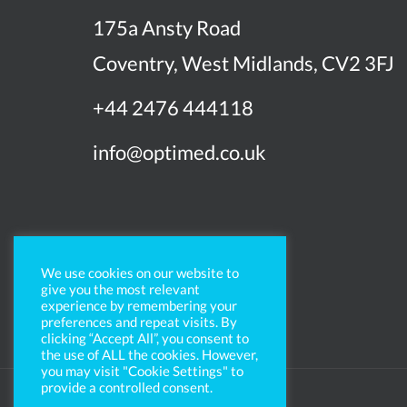
175a Ansty Road
Coventry, West Midlands, CV2 3FJ
+44 2476 444118
info@optimed.co.uk
We use cookies on our website to
give you the most relevant
experience by remembering your
preferences and repeat visits. By
clicking “Accept All”, you consent to
the use of ALL the cookies. However,
you may visit "Cookie Settings" to
provide a controlled consent.