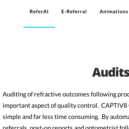
ReferAI
E-Referral
Animations
Audit
Auditing of refractive outcomes following proc
important aspect of quality control. CAPTIV8
simple and far less time consuming. By automa
referrals, post-op reports and optometrist f