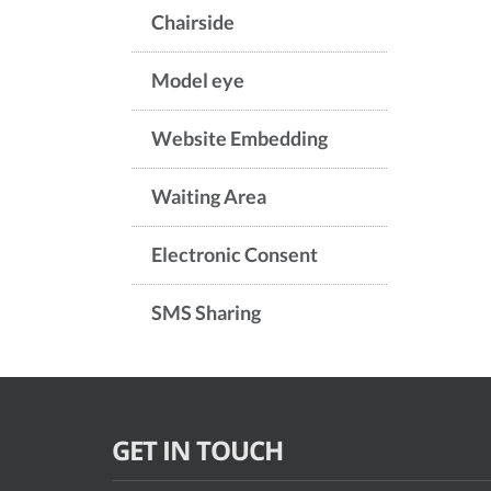
Chairside
Model eye
Website Embedding
Waiting Area
Electronic Consent
SMS Sharing
GET IN TOUCH