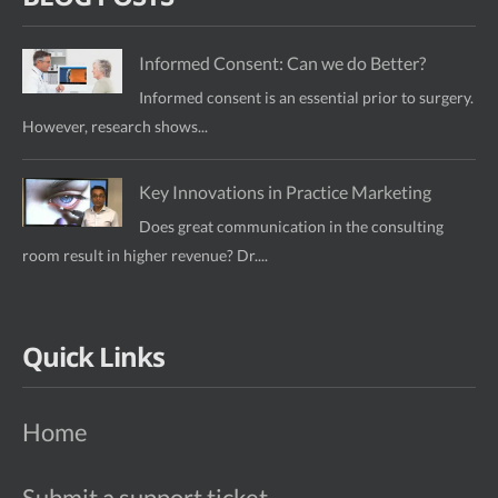
Informed Consent: Can we do Better?
Informed consent is an essential prior to surgery.
However, research shows...
Key Innovations in Practice Marketing
Does great communication in the consulting
room result in higher revenue? Dr....
Quick Links
Home
Submit a support ticket