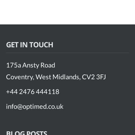
GET IN TOUCH
175a Ansty Road
Coventry, West Midlands, CV2 3FJ
+44 2476 444118
info@optimed.co.uk
BLOG POSTS