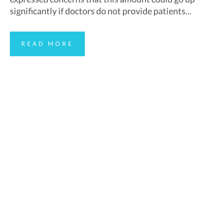
significantly if doctors do not provide patients...
READ MORE