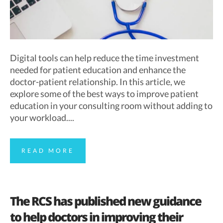
Digital tools can help reduce the time investment
needed for patient education and enhance the
doctor-patient relationship. In this article, we
explore some of the best ways to improve patient
education in your consulting room without adding to
your workload....
READ MORE
The RCS has published new guidance
to help doctors in improving their