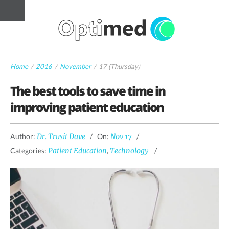
Home
/
2016
/
November
/
17 (Thursday)
The best tools to save time in
improving patient education
Author:
Dr. Trusit Dave
On:
Nov 17
Categories:
Patient Education
,
Technology