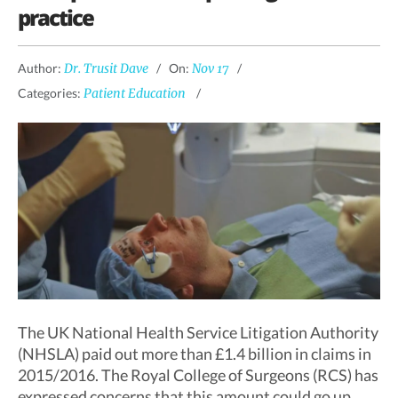
practice
Author:
Dr. Trusit Dave
On:
Nov 17
Categories:
Patient Education
The UK National Health Service Litigation Authority
(NHSLA) paid out more than £1.4 billion in claims in
2015/2016. The Royal College of Surgeons (RCS) has
expressed concerns that this amount could go up