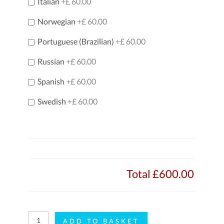
Italian
+£ 60.00
Norwegian
+£ 60.00
Portuguese (Brazilian)
+£ 60.00
Russian
+£ 60.00
Spanish
+£ 60.00
Swedish
+£ 60.00
Total
£600.00
i-
ADD TO BASKET