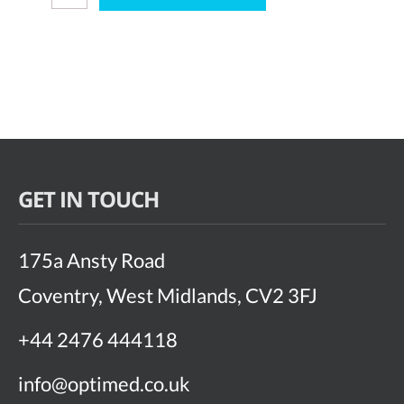
Vue
quantity
GET IN TOUCH
175a Ansty Road
Coventry, West Midlands, CV2 3FJ
+44 2476 444118
info@optimed.co.uk