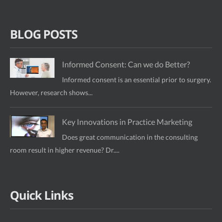
BLOG POSTS
Informed Consent: Can we do Better?
Informed consent is an essential prior to surgery.
However, research shows...
Key Innovations in Practice Marketing
Does great communication in the consulting
room result in higher revenue? Dr....
Quick Links