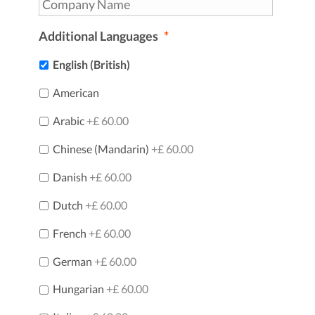
Additional Languages
*
English (British)
American
Arabic
+£ 60.00
Chinese (Mandarin)
+£ 60.00
Danish
+£ 60.00
Dutch
+£ 60.00
French
+£ 60.00
German
+£ 60.00
Hungarian
+£ 60.00