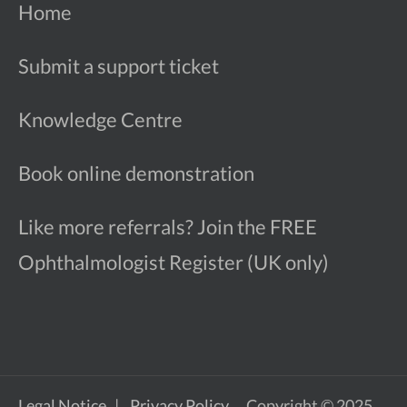
Home
Submit a support ticket
Knowledge Centre
Book online demonstration
Like more referrals? Join the FREE
Ophthalmologist Register (UK only)
Legal Notice
Privacy Policy
Copyright © 2025