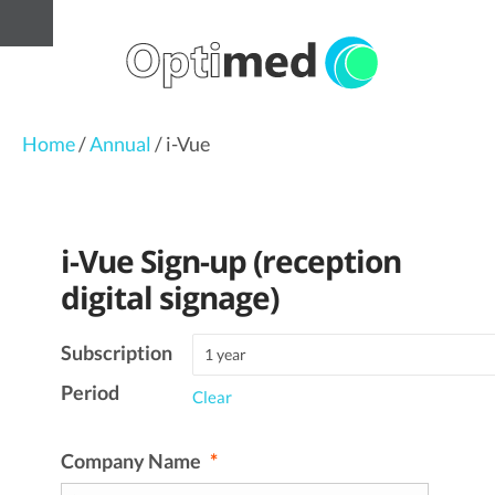
Home
/
Annual
/ i-Vue
i-Vue Sign-up (reception
digital signage)
Subscription
Period
Clear
Company Name
*