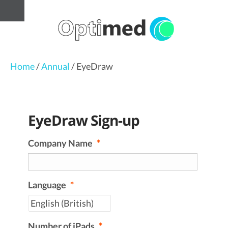
Home
/
Annual
/ EyeDraw
EyeDraw Sign-up
Company Name
*
Language
*
Number of iPads
*