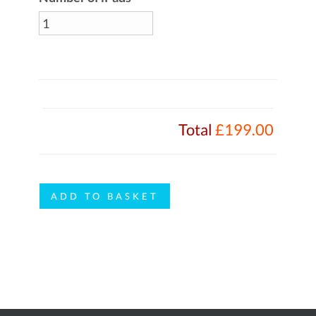
Total
£199.00
EyeDraw
ADD TO BASKET
quantity