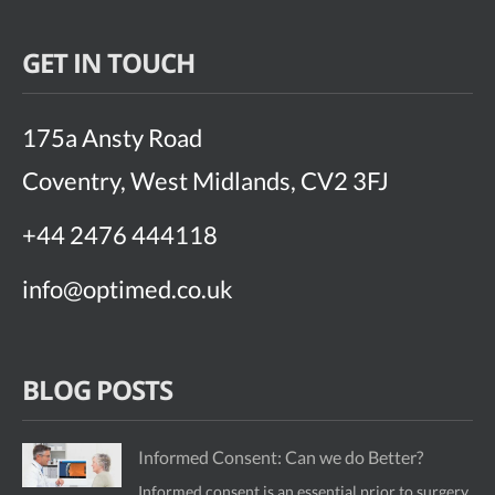
GET IN TOUCH
175a Ansty Road
Coventry, West Midlands, CV2 3FJ
+44 2476 444118
info@optimed.co.uk
BLOG POSTS
Informed Consent: Can we do Better?
Informed consent is an essential prior to surgery.