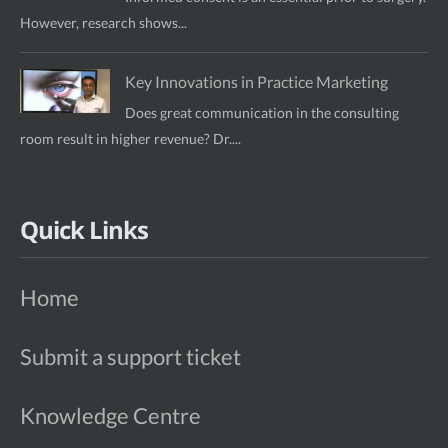
However, research shows...
Key Innovations in Practice Marketing
Does great communication in the consulting
room result in higher revenue? Dr....
Quick Links
Home
Submit a support ticket
Knowledge Centre