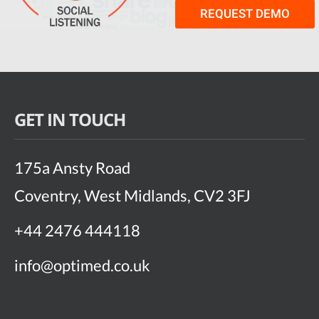
REQUEST DEMO
GET IN TOUCH
175a Ansty Road
Coventry, West Midlands, CV2 3FJ
+44 2476 444118
info@optimed.co.uk