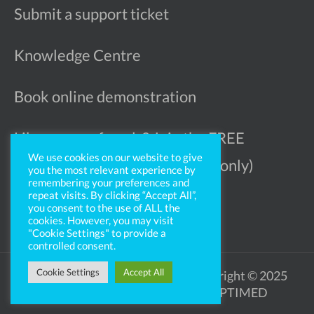
Submit a support ticket
Knowledge Centre
Book online demonstration
Like more referrals? Join the FREE
We use cookies on our website to give
Ophthalmologist Register (UK only)
you the most relevant experience by
remembering your preferences and
repeat visits. By clicking “Accept All”,
you consent to the use of ALL the
cookies. However, you may visit
"Cookie Settings" to provide a
controlled consent.
Cookie Settings
Accept All
Legal Notice
Privacy Policy
Copyright © 2025
OPTIMED