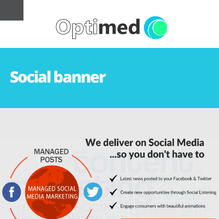
Social banner