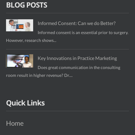
BLOG POSTS
Informed Consent: Can we do Better?
Informed consent is an essential prior to surgery.
However, research shows...
Key Innovations in Practice Marketing
Does great communication in the consulting
room result in higher revenue? Dr....
Quick Links
Home