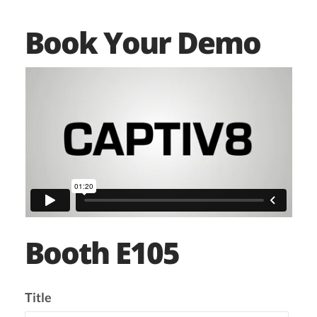
Book Your Demo
Booth E105
Title