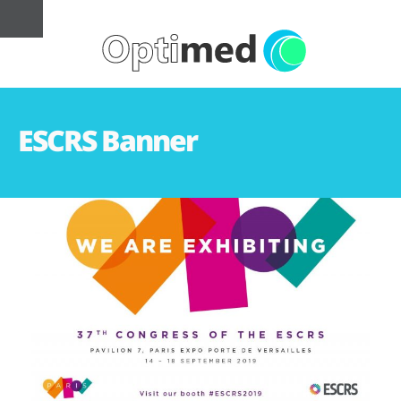
ESCRS Banner