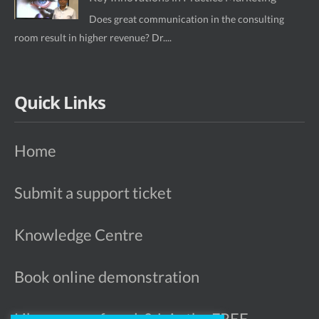
Does great communication in the consulting
room result in higher revenue? Dr....
Quick Links
Home
Submit a support ticket
Knowledge Centre
Book online demonstration
Like more referrals? Join the FREE