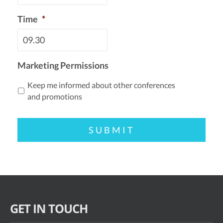
Time
*
Marketing Permissions
Keep me informed about other conferences
and promotions
GET IN TOUCH