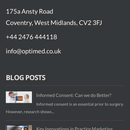
175a Ansty Road
Coventry, West Midlands, CV2 3FJ
+44 2476 444118
info@optimed.co.uk
BLOG POSTS
Informed Consent: Can we do Better?
Informed consent is an essential prior to surgery.
However, research shows...
Key Innovations in Practice Marketing