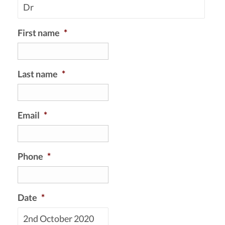
First name
*
Last name
*
Email
*
Phone
*
Date
*