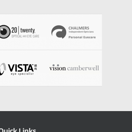
Quick Links