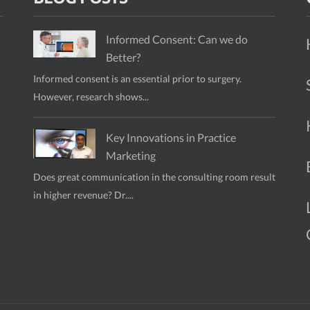
Informed Consent: Can we do
Better?
Informed consent is an essential prior to surgery.
However, research shows...
Key Innovations in Practice
Marketing
Does great communication in the consulting room result
in higher revenue? Dr....