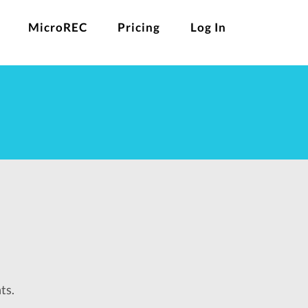
MicroREC
Pricing
Log In
ts.