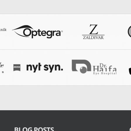
BLOG POSTS