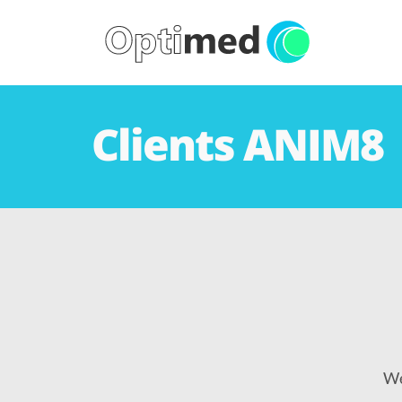
Clients ANIM8
We