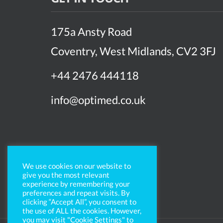
175a Ansty Road
Coventry, West Midlands, CV2 3FJ
+44 2476 444118
info@optimed.co.uk
We use cookies on our website to
give you the most relevant
experience by remembering your
preferences and repeat visits. By
clicking “Accept All”, you consent to
the use of ALL the cookies. However,
you may visit "Cookie Settings" to