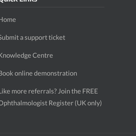
Home
Submit a support ticket
Knowledge Centre
Book online demonstration
Like more referrals? Join the FREE
Ophthalmologist Register (UK only)