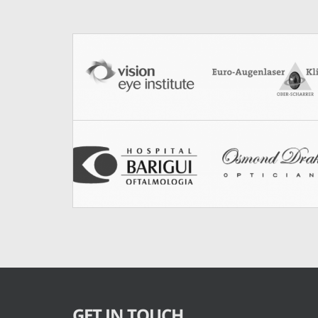
GET IN TOUCH