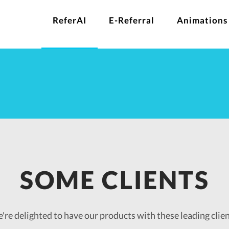
ReferAI
E-Referral
Animations
SOME CLIENTS
're delighted to have our products with these leading clien