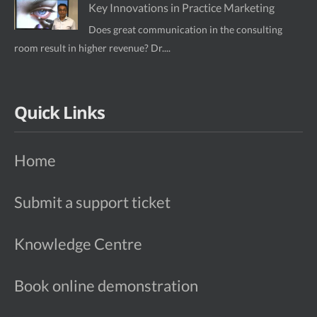
Key Innovations in Practice Marketing
Does great communication in the consulting
room result in higher revenue? Dr....
Quick Links
Home
Submit a support ticket
Knowledge Centre
Book online demonstration