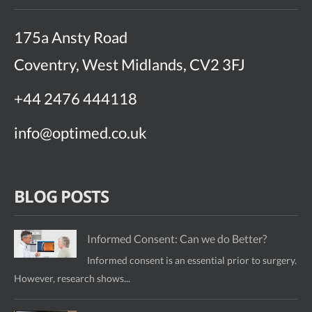
175a Ansty Road
Coventry, West Midlands, CV2 3FJ
+44 2476 444118
info@optimed.co.uk
BLOG POSTS
Informed Consent: Can we do Better?
Informed consent is an essential prior to surgery.
However, research shows...