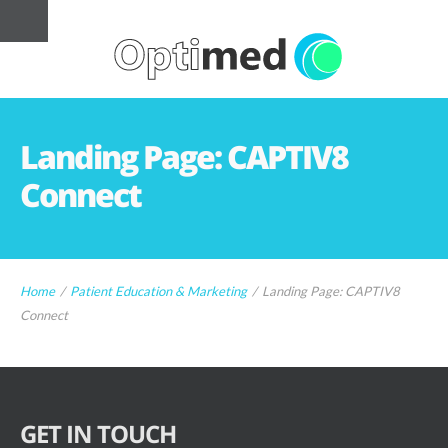
Landing Page: CAPTIV8
Connect
Home
/
Patient Education & Marketing
/
Landing Page: CAPTIV8
Connect
GET IN TOUCH