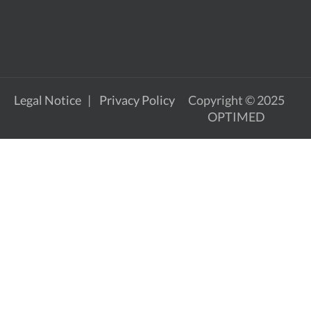
Legal Notice
Privacy Policy
Copyright © 2025
OPTIMED