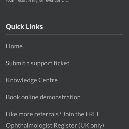
room result in higher revenue? Dr....
Quick Links
Home
Submit a support ticket
Knowledge Centre
Book online demonstration
Like more referrals? Join the FREE
Ophthalmologist Register (UK only)