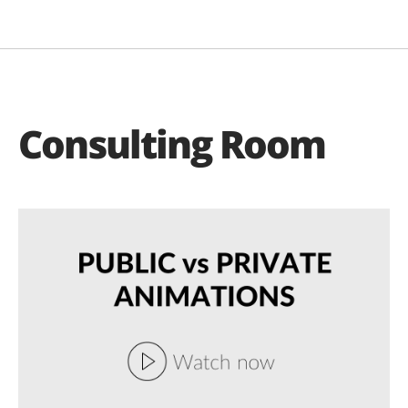
Consulting Room