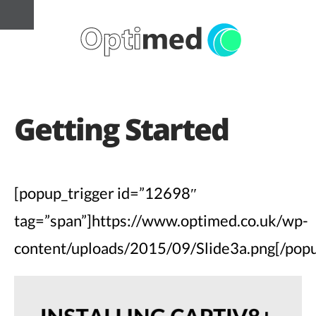
Getting Started
[popup_trigger id=”12698″
tag=”span”]https://www.optimed.co.uk/wp-
content/uploads/2015/09/Slide3a.png[/popu