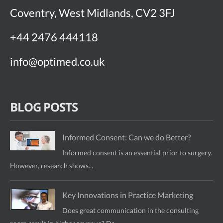
Coventry, West Midlands, CV2 3FJ
+44 2476 444118
info@optimed.co.uk
BLOG POSTS
Informed Consent: Can we do Better?
Informed consent is an essential prior to surgery.
However, research shows...
Key Innovations in Practice Marketing
Does great communication in the consulting