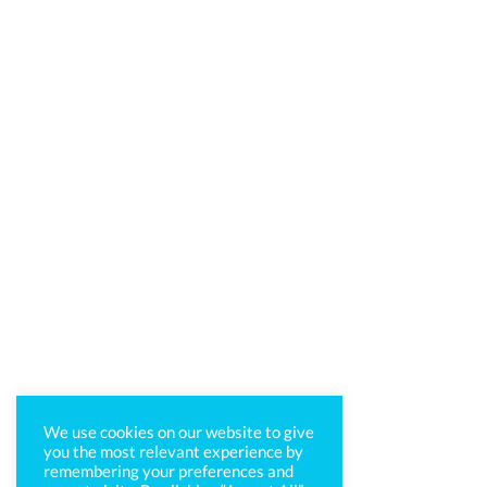
We use cookies on our website to give
you the most relevant experience by
remembering your preferences and