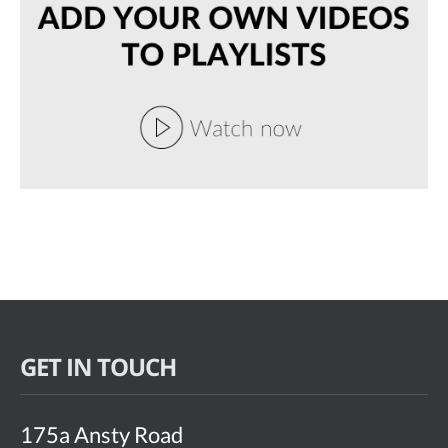
GET IN TOUCH
175a Ansty Road