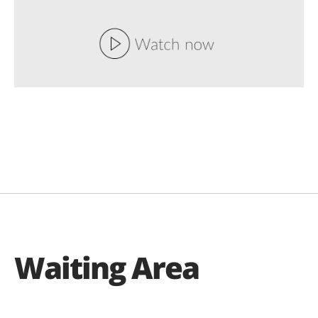
Waiting Area