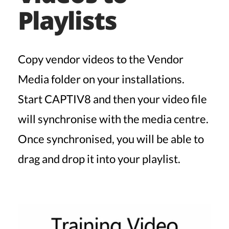
Playlists
Copy vendor videos to the Vendor
Media folder on your installations.
Start CAPTIV8 and then your video file
will synchronise with the media centre.
Once synchronised, you will be able to
drag and drop it into your playlist.