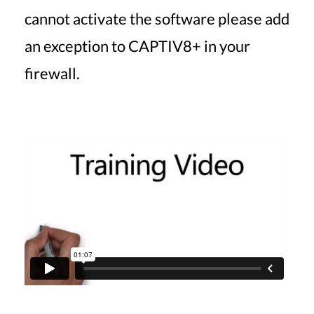
cannot activate the software please add
an exception to CAPTIV8+ in your
firewall.