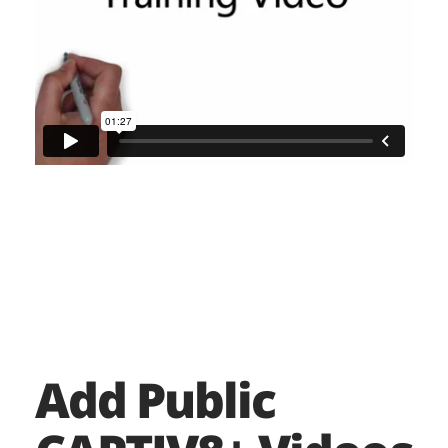
Add Public