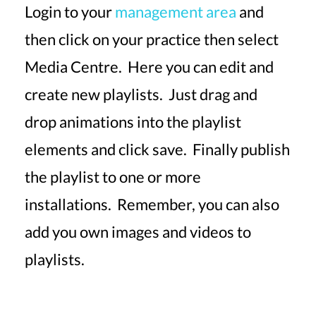
Login to your
management area
and
then click on your practice then select
Media Centre. Here you can edit and
create new playlists. Just drag and
drop animations into the playlist
elements and click save. Finally publish
the playlist to one or more
installations. Remember, you can also
add you own images and videos to
playlists.