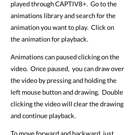
played through CAPTIV8+. Go to the
animations library and search for the
animation you want to play. Click on
the animation for playback.
Animations can paused clicking on the
video. Once paused, you can draw over
the video by pressing and holding the
left mouse button and drawing. Double
clicking the video will clear the drawing
and continue playback.
To move forward and backward, just