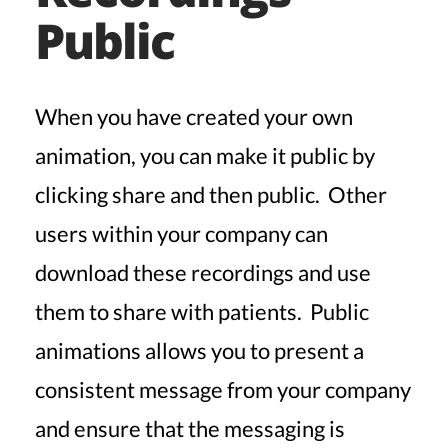
Public
When you have created your own
animation, you can make it public by
clicking share and then public. Other
users within your company can
download these recordings and use
them to share with patients. Public
animations allows you to present a
consistent message from your company
and ensure that the messaging is