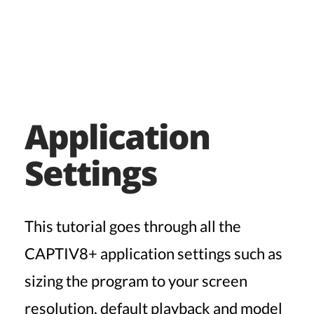
Application
Settings
This tutorial goes through all the
CAPTIV8+ application settings such as
sizing the program to your screen
resolution, default playback and model