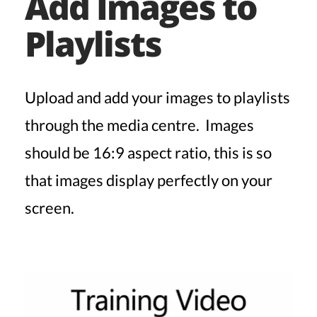
Add Images to
Playlists
Upload and add your images to playlists
through the media centre. Images
should be 16:9 aspect ratio, this is so
that images display perfectly on your
screen.