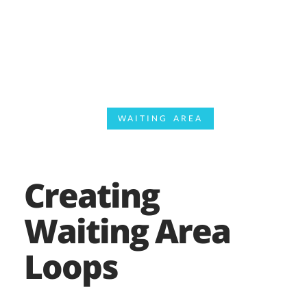
WAITING AREA
Creating
Waiting Area
Loops