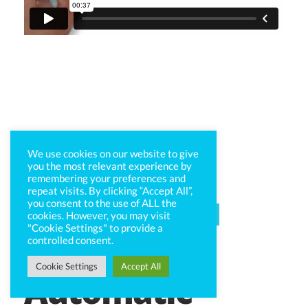
We use cookies on our website to give
you the most relevant experience by
remembering your preferences and
repeat visits. By clicking “Accept All”,
you consent to the use of ALL the
CAPTIV8 SOCIAL
cookies. However, you may visit
"Cookie Settings" to provide a
controlled consent.
Cookie Settings
Accept All
Automatic