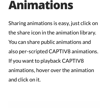
Animations
Sharing animations is easy, just click on
the share icon in the animation library.
You can share public animations and
also per-scripted CAPTIV8 animations.
If you want to playback CAPTIV8
animations, hover over the animation
and click on it.