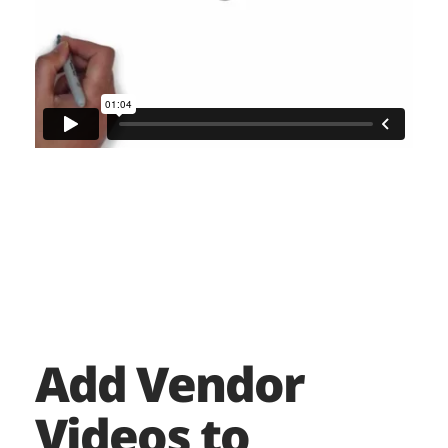
Add Vendor
Videos to