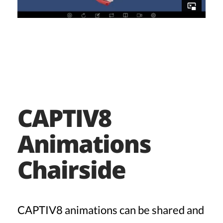
CAPTIV8
Animations
Chairside
CAPTIV8 animations can be shared and