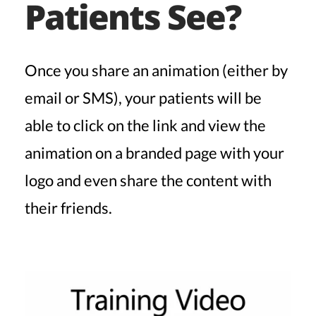
Patients See?
Once you share an animation (either by
email or SMS), your patients will be
able to click on the link and view the
animation on a branded page with your
logo and even share the content with
their friends.