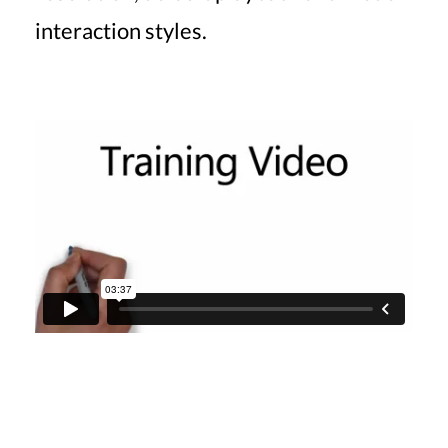
interaction styles.