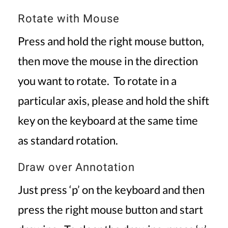
Rotate with Mouse
Press and hold the right mouse button,
then move the mouse in the direction
you want to rotate. To rotate in a
particular axis, please and hold the shift
key on the keyboard at the same time
as standard rotation.
Draw over Annotation
Just press ‘p’ on the keyboard and then
press the right mouse button and start