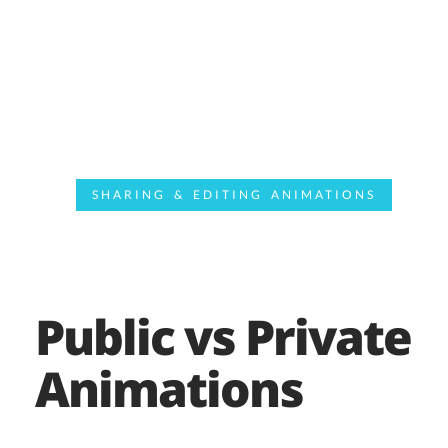
SHARING & EDITING ANIMATIONS
Public vs Private
Animations