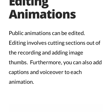
Editing
Animations
Public animations can be edited.
Editing involves cutting sections out of
the recording and adding image
thumbs. Furthermore, you can also add
captions and voiceover to each
animation.