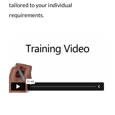
tailored to your individual
requirements.