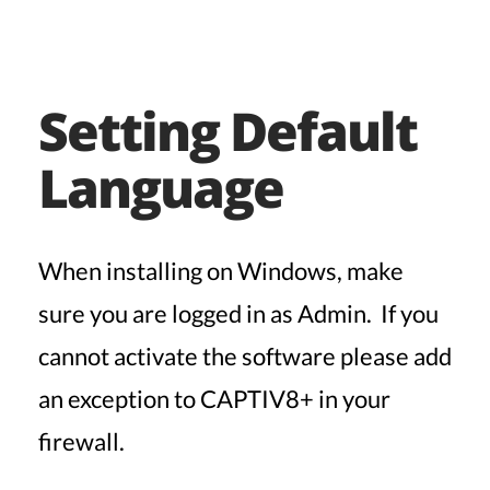
Setting Default
Language
When installing on Windows, make
sure you are logged in as Admin. If you
cannot activate the software please add
an exception to CAPTIV8+ in your
firewall.