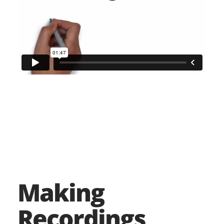
Making
Recordings