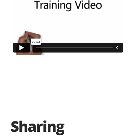
Sharing