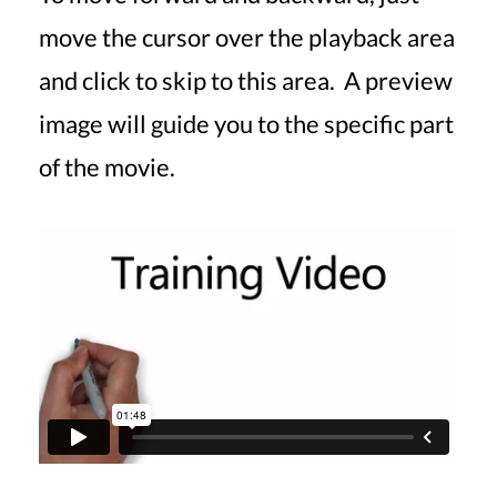
move the cursor over the playback area
and click to skip to this area. A preview
image will guide you to the specific part
of the movie.