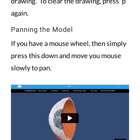
drawing. To clear the drawing, press ‘p’
again.
Panning the Model
If you have a mouse wheel, then simply
press this down and move you mouse
slowly to pan.