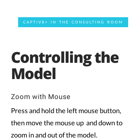
CAPTIV8+ IN THE CONSULTING ROOM
Controlling the
Model
Zoom with Mouse
Press and hold the left mouse button,
then move the mouse up and down to
zoom in and out of the model.