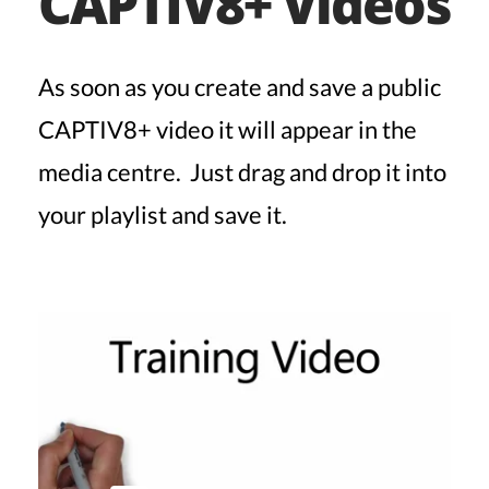
CAPTIV8+ Videos
As soon as you create and save a public
CAPTIV8+ video it will appear in the
media centre. Just drag and drop it into
your playlist and save it.