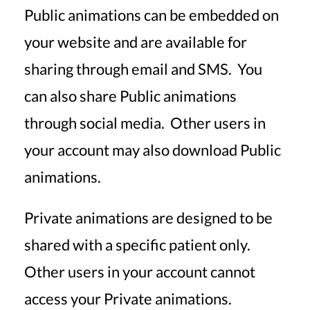
Public animations can be embedded on
your website and are available for
sharing through email and SMS. You
can also share Public animations
through social media. Other users in
your account may also download Public
animations.
Private animations are designed to be
shared with a specific patient only.
Other users in your account cannot
access your Private animations.