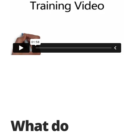
What do