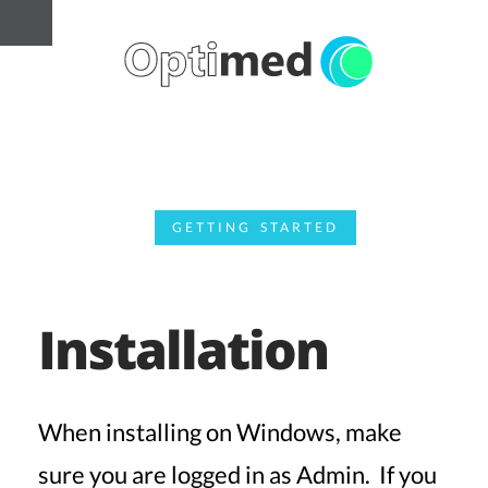
GETTING STARTED
Installation
When installing on Windows, make
sure you are logged in as Admin. If you