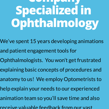
Specialized in
Ophthalmology
We’ve spent 15 years developing animations
and patient engagement tools for
Ophthalmologists. You won’t get frustrated
explaining basic concepts of procedures and
anatomy to us! We employ Optometrists to
help explain your needs to our experienced
animation team so you’ll save time and also
receive valuable feedback from our vast