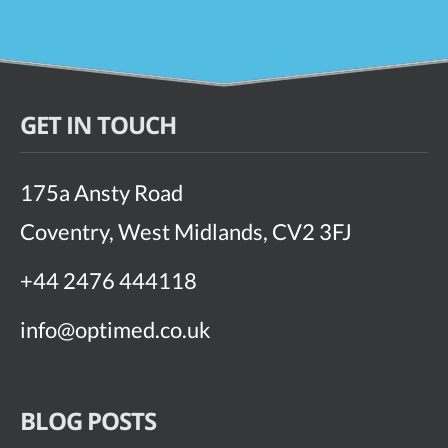
GET IN TOUCH
175a Ansty Road
Coventry, West Midlands, CV2 3FJ
+44 2476 444118
info@optimed.co.uk
BLOG POSTS