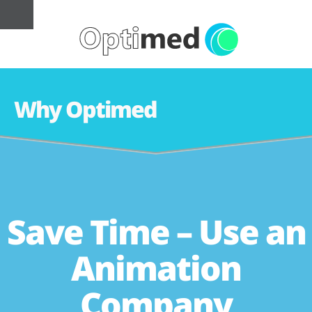
Why Optimed
Save Time – Use an
Animation
Company