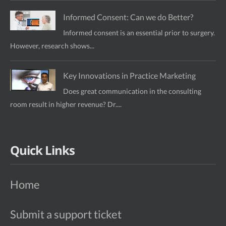
Informed Consent: Can we do Better?
Informed consent is an essential prior to surgery.
However, research shows...
Key Innovations in Practice Marketing
Does great communication in the consulting
room result in higher revenue? Dr....
Quick Links
Home
Submit a support ticket