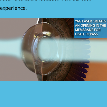
experience.