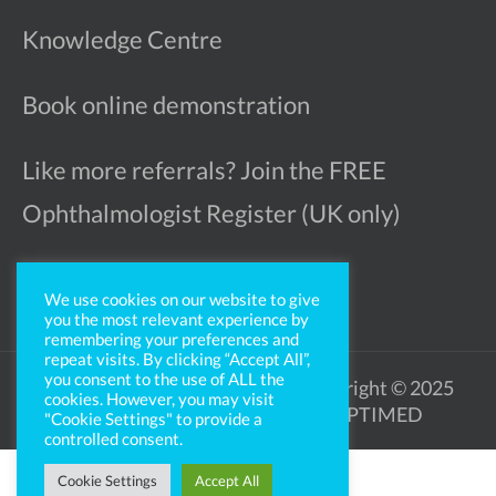
Knowledge Centre
Book online demonstration
Like more referrals? Join the FREE
Ophthalmologist Register (UK only)
We use cookies on our website to give
you the most relevant experience by
remembering your preferences and
repeat visits. By clicking “Accept All”,
you consent to the use of ALL the
Legal Notice
Privacy Policy
Copyright © 2025
cookies. However, you may visit
OPTIMED
"Cookie Settings" to provide a
controlled consent.
Cookie Settings
Accept All