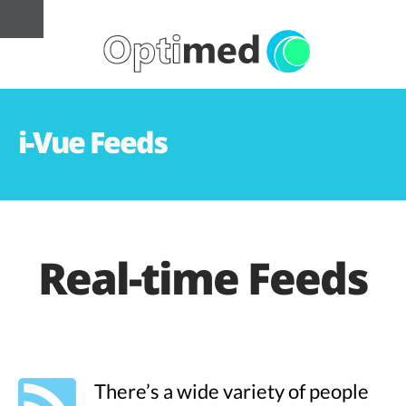
i-Vue Feeds
Real-time Feeds
There’s a wide variety of people