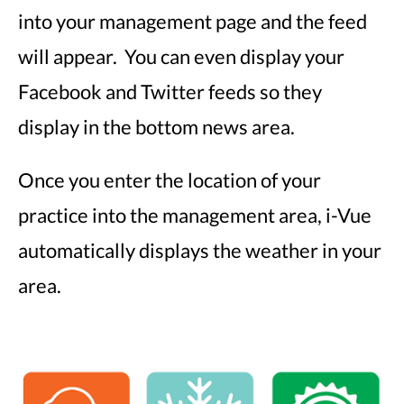
into your management page and the feed
will appear. You can even display your
Facebook and Twitter feeds so they
display in the bottom news area.
Once you enter the location of your
practice into the management area, i-Vue
automatically displays the weather in your
area.