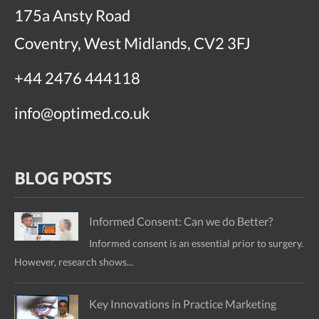
175a Ansty Road
Coventry, West Midlands, CV2 3FJ
+44 2476 444118
info@optimed.co.uk
BLOG POSTS
Informed Consent: Can we do Better?
Informed consent is an essential prior to surgery.
However, research shows...
Key Innovations in Practice Marketing