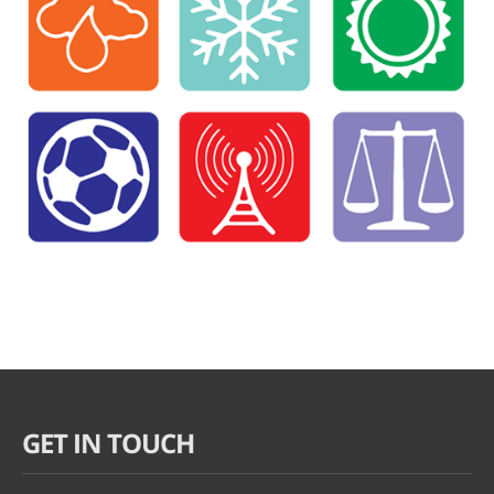
GET IN TOUCH