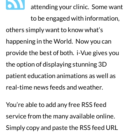
attending your clinic. Some want
to be engaged with information,
others simply want to know what’s
happening in the World. Now you can
provide the best of both. i-Vue gives you
the option of displaying stunning 3D
patient education animations as well as
real-time news feeds and weather.
You’re able to add any free RSS feed
service from the many available online.
Simply copy and paste the RSS feed URL