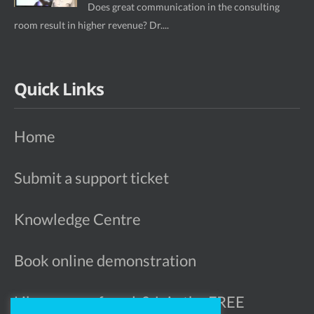
Does great communication in the consulting
room result in higher revenue? Dr....
Quick Links
Home
Submit a support ticket
Knowledge Centre
Book online demonstration
Like more referrals? Join the FREE