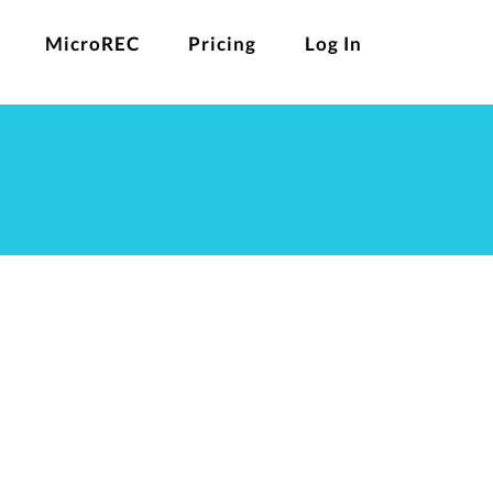
MicroREC
Pricing
Log In