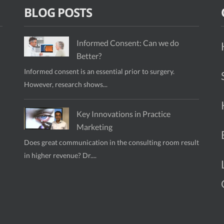
BLOG POSTS
Informed Consent: Can we do
Better?
Informed consent is an essential prior to surgery.
However, research shows...
Key Innovations in Practice
Marketing
Does great communication in the consulting room result
in higher revenue? Dr....