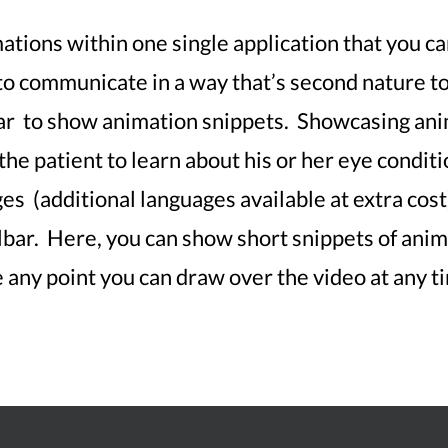
tions within one single application that you can
 to communicate in a way that’s second nature t
ar to show animation snippets. Showcasing ani
the patient to learn about his or her eye condi
s (additional languages available at extra cost)
bar. Here, you can show short snippets of anima
any point you can draw over the video at any t