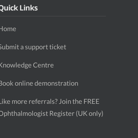
Quick Links
Home
Submit a support ticket
Knowledge Centre
Book online demonstration
Like more referrals? Join the FREE
Ophthalmologist Register (UK only)