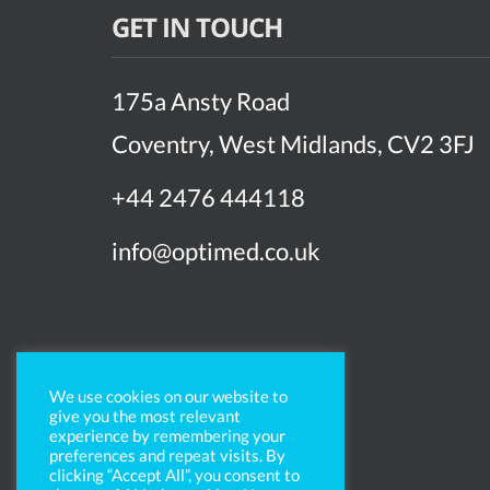
GET IN TOUCH
175a Ansty Road
Coventry, West Midlands, CV2 3FJ
+44 2476 444118
info@optimed.co.uk
We use cookies on our website to
give you the most relevant
experience by remembering your
preferences and repeat visits. By
clicking “Accept All”, you consent to