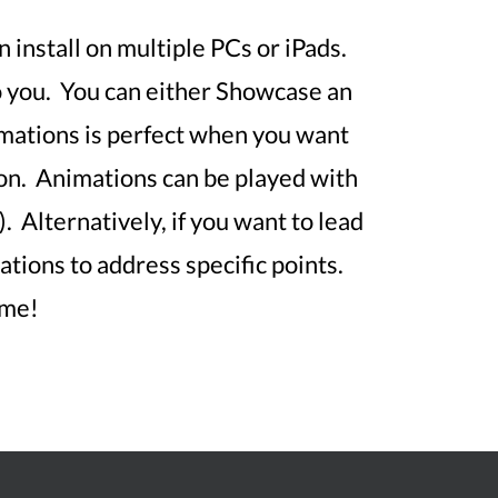
 install on multiple PCs or iPads.
o you. You can either Showcase an
mations is perfect when you want
tion. Animations can be played with
. Alternatively, if you want to lead
tions to address specific points.
ime!