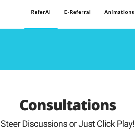
ReferAI
E-Referral
Animations
Consultations
Steer Discussions or Just Click Play!