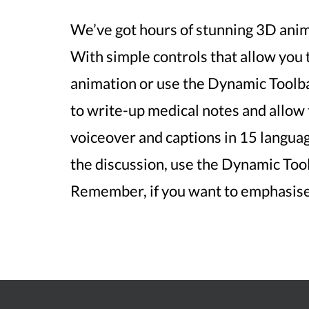
We’ve got hours of stunning 3D anima
With simple controls that allow you
animation or use the Dynamic Toolb
to write-up medical notes and allow 
voiceover and captions in 15 language
the discussion, use the Dynamic Tool
Remember, if you want to emphasise 