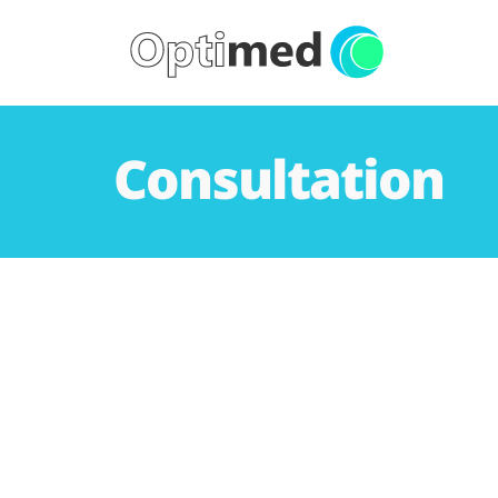
Consultation