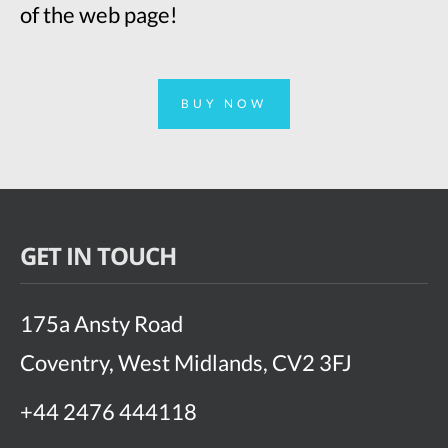
of the web page!
BUY NOW
GET IN TOUCH
175a Ansty Road
Coventry, West Midlands, CV2 3FJ
+44 2476 444118