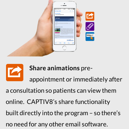
Share animations
pre-
appointment or immediately after
a consultation so patients can view them
online. CAPTIV8’s share functionality
built directly into the program – so there’s
no need for any other email software.