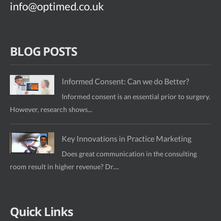
info@optimed.co.uk
BLOG POSTS
Informed Consent: Can we do Better?
Informed consent is an essential prior to surgery.
However, research shows...
Key Innovations in Practice Marketing
Does great communication in the consulting
room result in higher revenue? Dr....
Quick Links