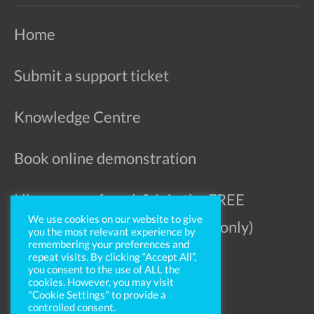
Home
Submit a support ticket
Knowledge Centre
Book online demonstration
Like more referrals? Join the FREE
We use cookies on our website to give
Ophthalmologist Register (UK only)
you the most relevant experience by
remembering your preferences and
repeat visits. By clicking “Accept All”,
you consent to the use of ALL the
cookies. However, you may visit
"Cookie Settings" to provide a
controlled consent.