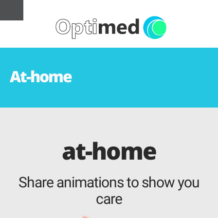
At-home
at-home
Share animations to show you
care