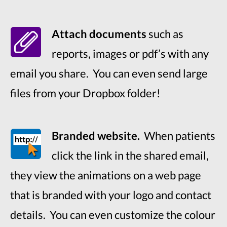
Attach documents
such as
reports, images or pdf’s with any
email you share. You can even send large
files from your Dropbox folder!
Branded website.
When patients
click the link in the shared email,
they view the animations on a web page
that is branded with your logo and contact
details. You can even customize the colour